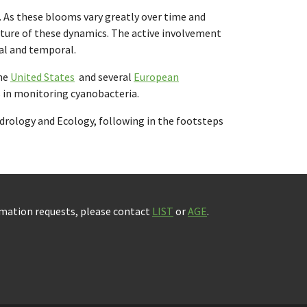
. As these blooms vary greatly over time and
picture of these dynamics. The active involvement
ial and temporal.
the
United States
and several
European
ns in monitoring cyanobacteria.
Hydrology and Ecology, following in the footsteps
rmation requests, please contact
LIST
or
AGE
.