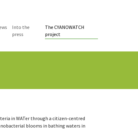
ews
Into the
The CYANOWATCH
(current)
press
project
ria in WATer through a citizen-centred
cyanobacterial blooms in bathing waters in