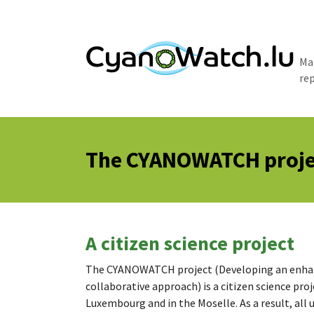
Skip to main content
Ma
re
The CYANOWATCH proje
A citizen science project
The CYANOWATCH project (Developing an enhanc
collaborative approach) is a citizen science proj
Luxembourg and in the Moselle. As a result, all 