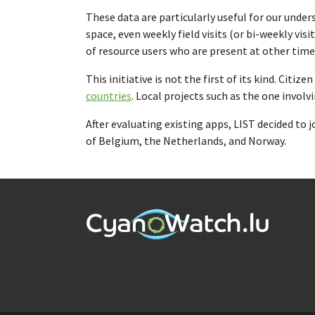
These data are particularly useful for our und
space, even weekly field visits (or bi-weekly vis
of resource users who are present at other time
This initiative is not the first of its kind. Citi
countries
. Local projects such as the one involv
After evaluating existing apps, LIST decided to 
of Belgium, the Netherlands, and Norway.