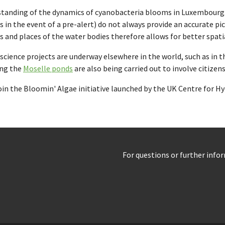
erstanding of the dynamics of cyanobacteria blooms in Luxembourg
its in the event of a pre-alert) do not always provide an accurate 
s and places of the water bodies therefore allows for better spat
zen science projects are underway elsewhere in the world, such as in 
ing the
Moselle ponds
are also being carried out to involve citize
join the Bloomin' Algae initiative launched by the UK Centre for 
For questions or further info