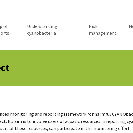
p of
Understanding
Risk
N
ports
cyanobacteria
management
ct
ed monitoring and reporting framework for harmful CYANObacte
ect. Its aim is to involve users of aquatic resources in reporting 
users of these resources, can participate in the monitoring effort.